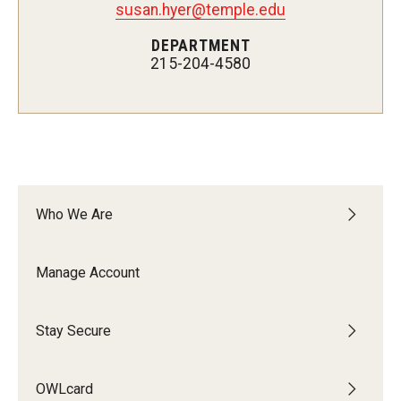
susan.hyer@temple.edu
Mobile First
DEPARTMENT
215-204-4580
Shopper's Guide
Recommendations and Requirements
OWLtech Store
Who We Are
System Status
Manage Account
Resources for Students, Faculty and Staff
Stay Secure
OWLcard