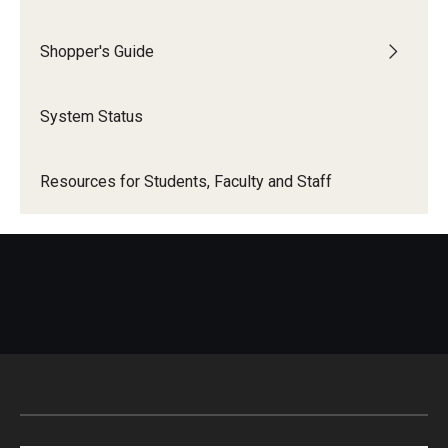
Shopper's Guide
System Status
Resources for Students, Faculty and Staff