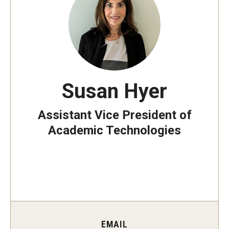
Information Technology Strategy
ITS in the News
Manage Account
Susan Hyer
Assistant Vice President of
Stay Secure
Academic Technologies
Multi-Factor Authentication
Phishing
OWLcard
Building Access
EMAIL