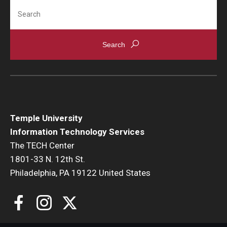
Search
Temple University
Information Technology Services
The TECH Center
1801-33 N. 12th St.
Philadelphia, PA 19122 United States