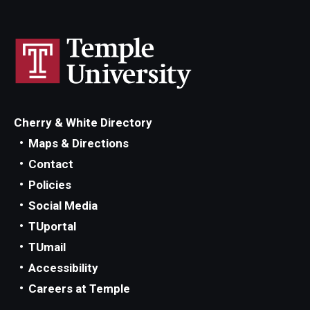
Cherry & White Directory
Maps & Directions
Contact
Policies
Social Media
TUportal
TUmail
Accessibility
Careers at Temple