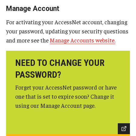
Mobile First
Manage Account
For activating your AccessNet account, changing
Shopper's Guide
your password, updating your security questions
and more see the
Manage Accounts website.
Recommendations and Requirements
OWLtech Store
NEED TO CHANGE YOUR
PASSWORD?
System Status
Forget your AccessNet password or have
one that is set to expire soon? Change it
Resources for Students, Faculty and Staff
using our Manage Account page.