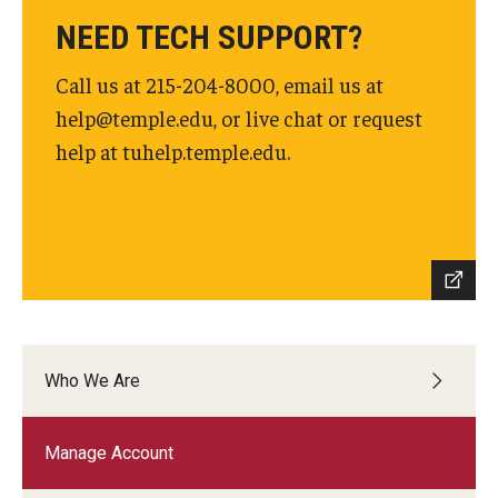
NEED TECH SUPPORT?
Call us at 215-204-8000, email us at
help@temple.edu, or live chat or request
help at tuhelp.temple.edu.
Who We Are
Manage Account