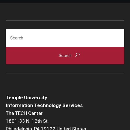
Search
Temple University
Information Technology Services
The TECH Center
1801-33 N. 12th St.
Philadelphia, PA 19122 United States