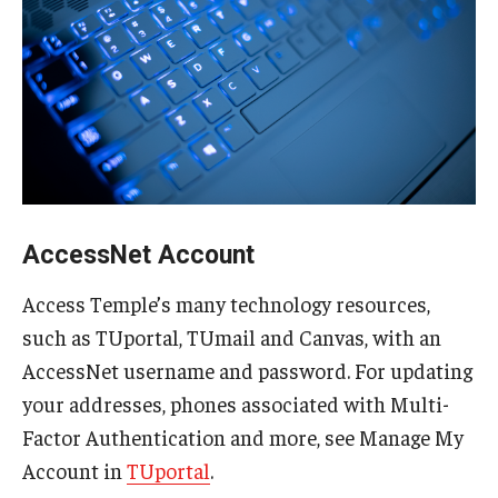
Information Technology Strategy
ITS in the News
Manage Account
AccessNet Account
Stay Secure
Multi-Factor Authentication
Access Temple’s many technology resources,
such as TUportal, TUmail and Canvas, with an
Phishing
AccessNet username and password. For updating
your addresses, phones associated with Multi-
OWLcard
Factor Authentication and more, see Manage My
Account in
TUportal
.
Building Access