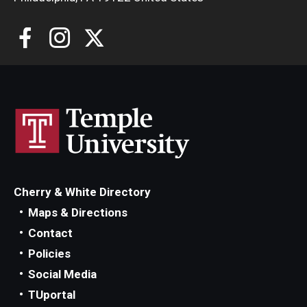
Cherry & White Directory
Maps & Directions
Contact
Policies
Social Media
TUportal