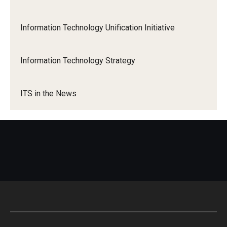
Information Technology Unification Initiative
Information Technology Strategy
ITS in the News