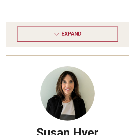
EXPAND
Susan Hyer