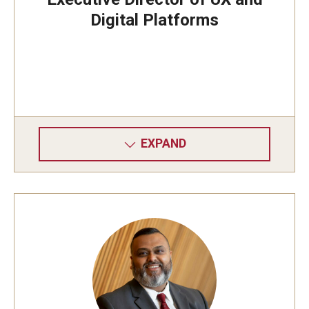
Digital Platforms
EXPAND