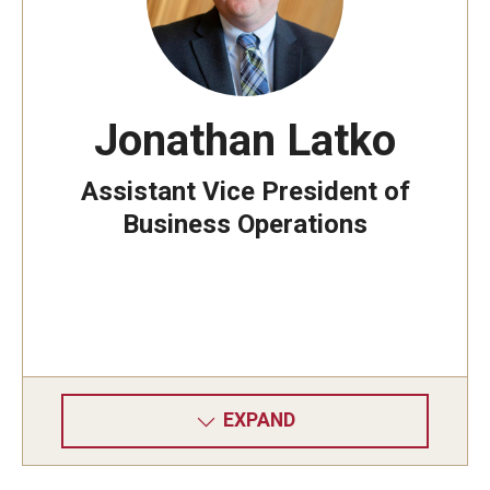
Jonathan Latko
Assistant Vice President of
Business Operations
EXPAND