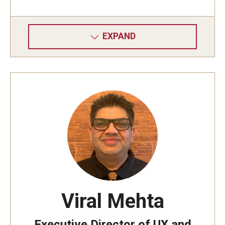
EXPAND
Viral Mehta
Executive Director of UX and