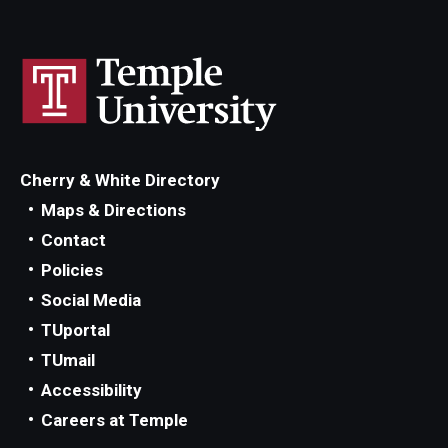
Cherry & White Directory
Maps & Directions
Contact
Policies
Social Media
TUportal
TUmail
Accessibility
Careers at Temple