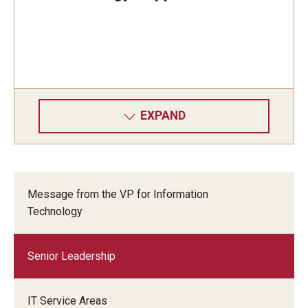
EXPAND
Message from the VP for Information
Technology
Senior Leadership
IT Service Areas