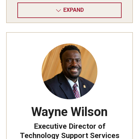
EXPAND
Wayne Wilson
Executive Director of
Technology Support Services