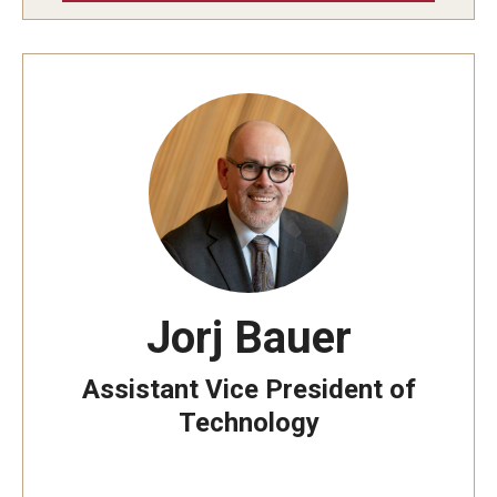
Mobile First
Shopper's Guide
Recommendations and Requirements
OWLtech Store
System Status
Jorj Bauer
Resources for Students, Faculty and Staff
Assistant Vice President of
Technology