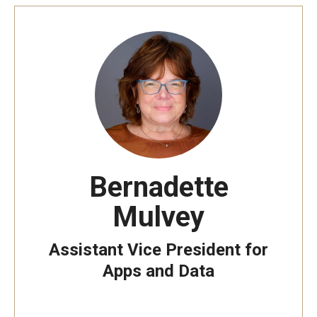
Bernadette
Mulvey
Assistant Vice President for
Apps and Data