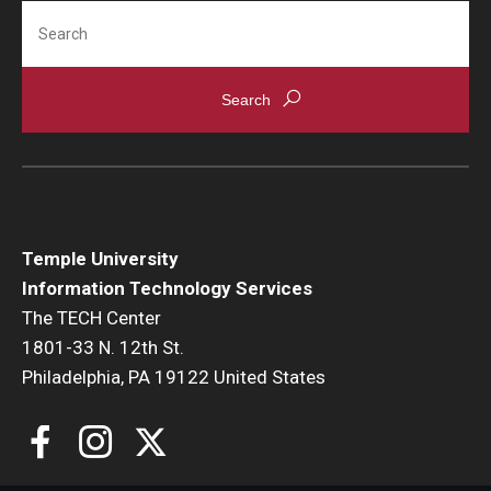
Search
Temple University
Information Technology Services
The TECH Center
1801-33 N. 12th St.
Philadelphia, PA 19122 United States