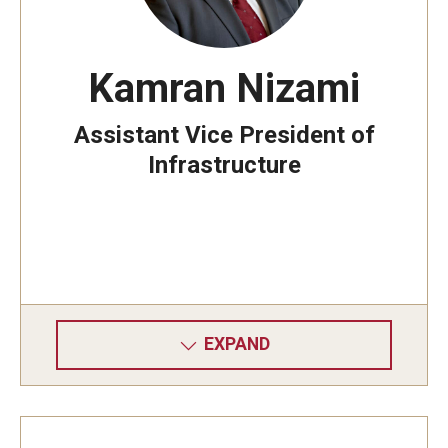
Kamran Nizami
Assistant Vice President of
Infrastructure
EXPAND