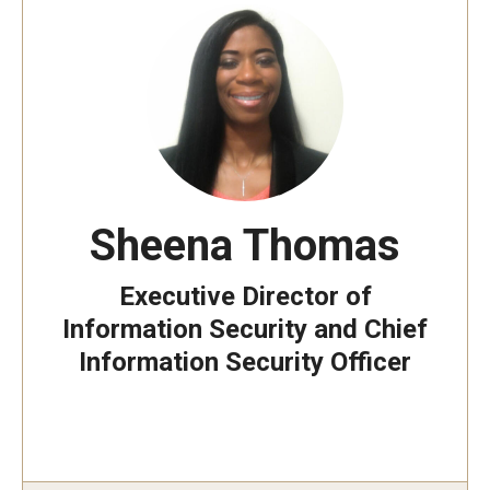
Sheena Thomas
Executive Director of
Information Security and Chief
Information Security Officer