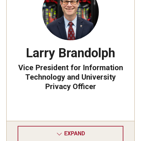
Information Technology Strategy
ITS in the News
Larry Brandolph
Manage Account
Vice President for Information
Stay Secure
Technology and University
Multi-Factor Authentication
Privacy Officer
Phishing
OWLcard
EXPAND
Building Access