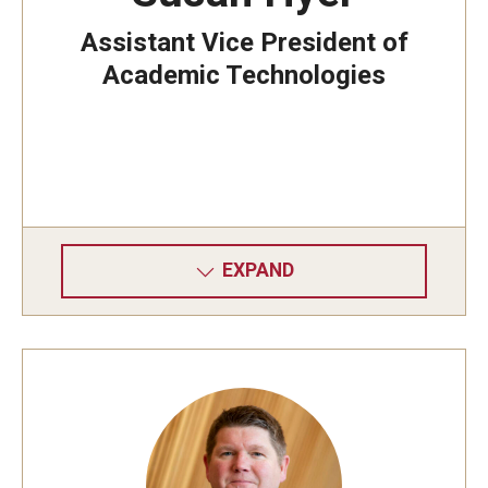
Assistant Vice President of
Academic Technologies
EXPAND